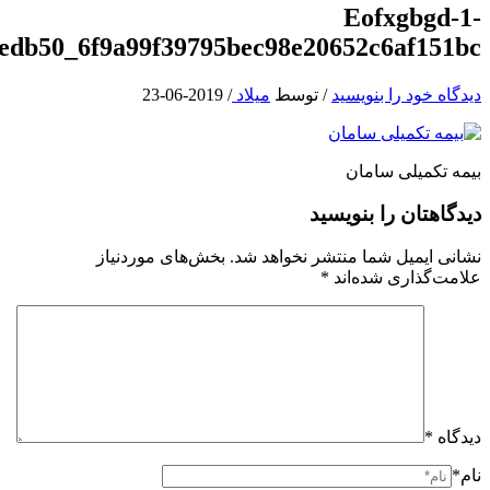
e1531555618700_71a191262e440535eefedb5